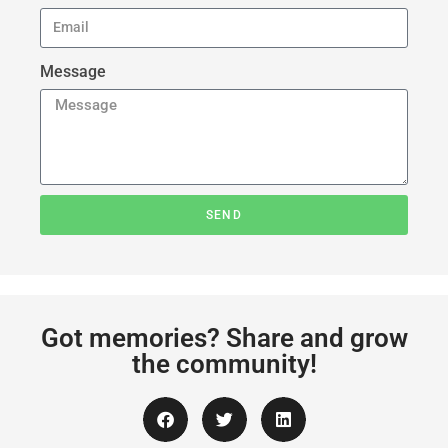
Message
SEND
Got memories? Share and grow
the community!