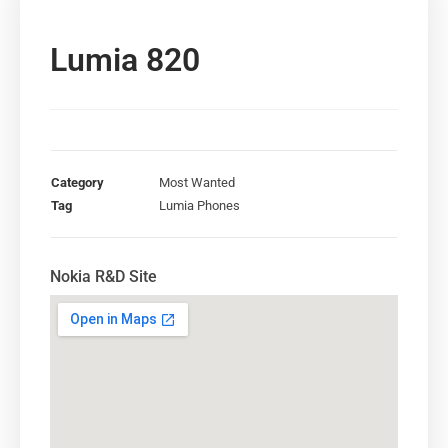
Lumia 820
Category
Most Wanted
Tag
Lumia Phones
Nokia R&D Site