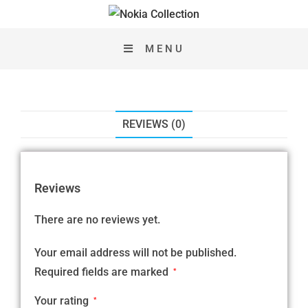
MENU
REVIEWS (0)
Reviews
There are no reviews yet.
Your email address will not be published.
Required fields are marked
*
Your rating
*