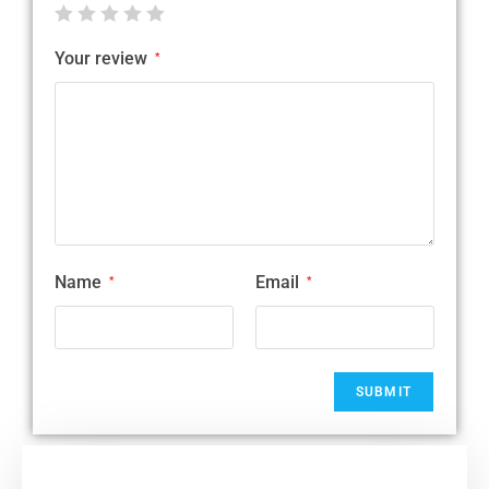
Your review
*
Name
Email
*
*