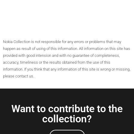
Nokia Collection is not responsible for any errors or problems that may
happen as result of using of this information. All information on this site has
provided with good intension and with no guarantee of completeness,
accuracy, timeliness or the results obtained from the use of this
information. If you think that any information of this site is wrong or missing,
please contact us.
Want to contribute to the
collection?