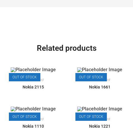
Related products
OUT OF STOCK
OUT OF STOCK
Most Wanted
Most Wanted
Nokia 2115
Nokia 1661
OUT OF STOCK
OUT OF STOCK
Most Wanted
Most Wanted
Nokia 1110
Nokia 1221