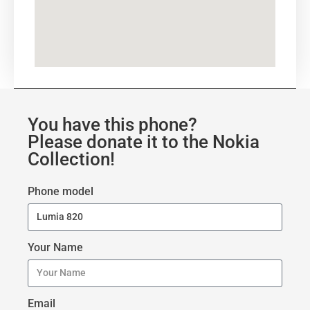
You have this phone?
Please donate it to the Nokia
Collection!
Phone model
Your Name
Email